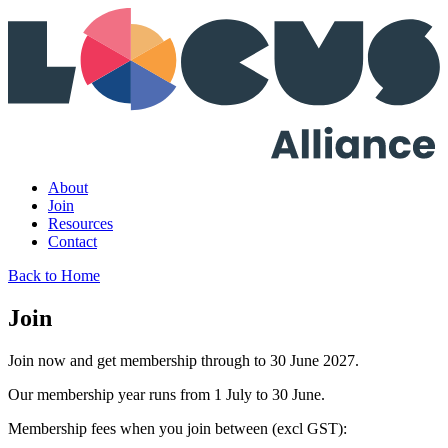
About
Join
Resources
Contact
Back to Home
Join
Join now and get membership through to 30 June 2027.
Our membership year runs from 1 July to 30 June.
Membership fees when you join between (excl GST):