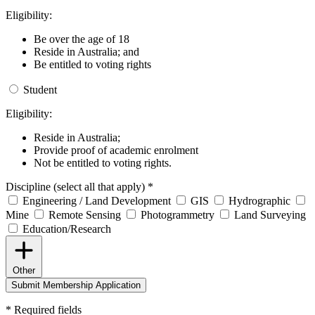
Eligibility:
Be over the age of 18
Reside in Australia; and
Be entitled to voting rights
Student
Eligibility:
Reside in Australia;
Provide proof of academic enrolment
Not be entitled to voting rights.
Discipline (select all that apply)
*
Engineering / Land Development
GIS
Hydrographic
Mine
Remote Sensing
Photogrammetry
Land Surveying
Education/Research
Other
Submit Membership Application
*
Required fields