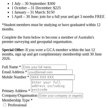
1 July – 30 September: $300
1 October – 31 December: $225
1 January – 31 March: $150
1 April – 30 June: join for a full year and get 3 months FREE
*Student members must be studying or have graduated within 12
months.
Complete the form below to become a member of Australia's
premier surveying and geospatial organisation.
Special Offer:
If you were a GCA member within the last 12
months, sign up and get complimentary membership until 30 June
2026.
Full Name
*
Email Address
*
Mobile Number
*
Primary Address
*
Company/Organisation
Membership Type
*
Professional